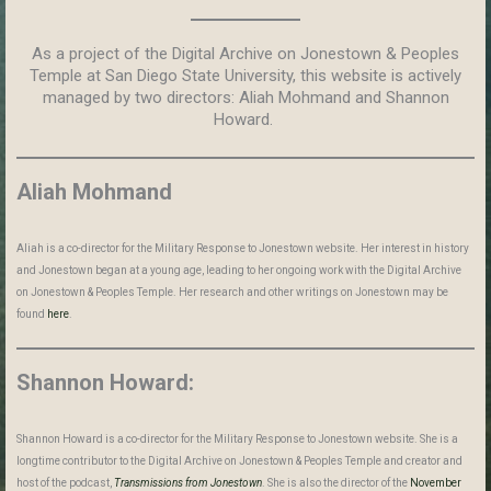
As a project of the Digital Archive on Jonestown & Peoples
Temple at San Diego State University, this website is actively
managed by two directors: Aliah Mohmand and Shannon
Howard.
Aliah Mohmand
Aliah is a co-director for the Military Response to Jonestown website. Her interest in history
and Jonestown began at a young age, leading to her ongoing work with the Digital Archive
on Jonestown & Peoples Temple. Her research and other writings on Jonestown may be
found
here
.
Shannon Howard:
Shannon Howard is a co-director for the Military Response to Jonestown website. She is a
longtime contributor to the Digital Archive on Jonestown & Peoples Temple and creator and
host of the podcast,
Transmissions from Jonestown
. She is also the director of the
November